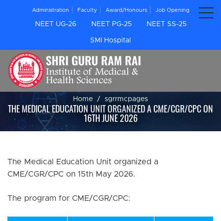
Administration
Faculty
Award/Honours
Job Opening
NEET UG-26
NEET PG-25
NEET SS-25
SMI Hospital
Home
sgrrmcpages
THE MEDICAL EDUCATION UNIT ORGANIZED A CME/CGR/CPC ON
16TH JUNE 2026
The Medical Education Unit organized a
CME/CGR/CPC on 15th May 2026.
The program for CME/CGR/CPC: