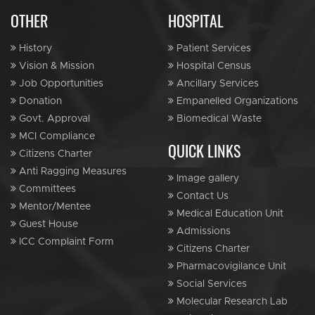
OTHER
HOSPITAL
History
Patient Services
Vision & Mission
Hospital Census
Job Opportunities
Ancillary Services
Donation
Empanelled Organizations
Govt. Approval
Biomedical Waste
MCI Compliance
QUICK LINKS
Citizens Charter
Anti Ragging Measures
Image gallery
Committees
Contact Us
Mentor/Mentee
Medical Education Unit
Guest House
Admissions
ICC Complaint Form
Citizens Charter
Pharmacovigilance Unit
Social Services
Molecular Research Lab