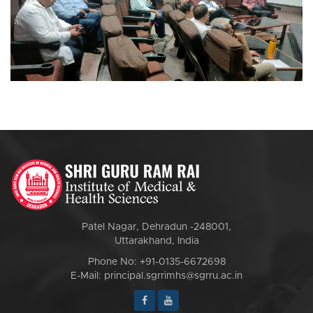
Patel Nagar, Dehradun -248001,
Uttarakhand, India
Phone No: +91-0135-6672698
E-Mail: principal.sgrrimhs@sgrru.ac.in