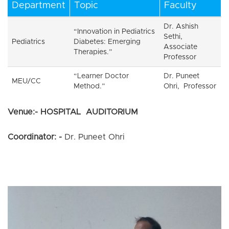
Department
Topic
Faculty
Dr. Ashish
“Innovation in Pediatrics
Sethi,
Pediatrics
Diabetes: Emerging
Associate
Therapies.”
Professor
“Learner Doctor
Dr. Puneet
MEU/CC
Method.”
Ohri, Professor
Venue:- HOSPITAL AUDITORIUM
Coordinator: -
Dr. Puneet Ohri