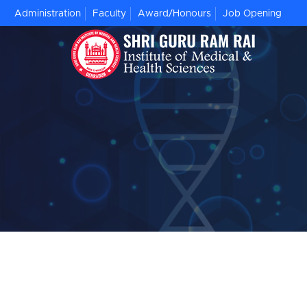
Administration
Faculty
Award/Honours
Job Opening