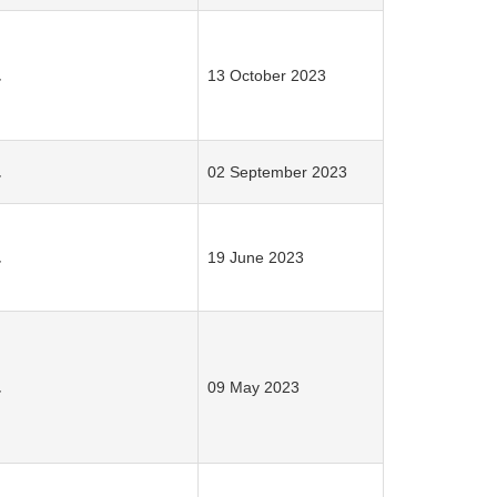
.
13 October 2023
.
02 September 2023
.
19 June 2023
.
09 May 2023