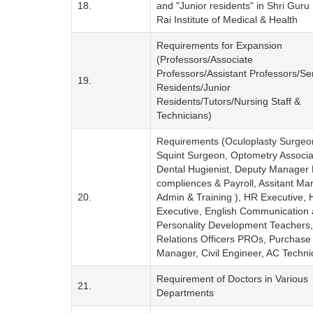
18.
and "Junior residents" in Shri Gur
Rai Institute of Medical & Health
Requirements for Expansion
(Professors/Associate
Professors/Assistant Professors/Se
19.
Residents/Junior
Residents/Tutors/Nursing Staff &
Technicians)
Requirements (Oculoplasty Surgeo
Squint Surgeon, Optometry Associa
Dental Hugienist, Deputy Manager
compliences & Payroll, Assitant M
20.
Admin & Training ), HR Executive,
Executive, English Communication
Personality Development Teachers,
Relations Officers PROs, Purchase
Manager, Civil Engineer, AC Techni
Requirement of Doctors in Various
21.
Departments