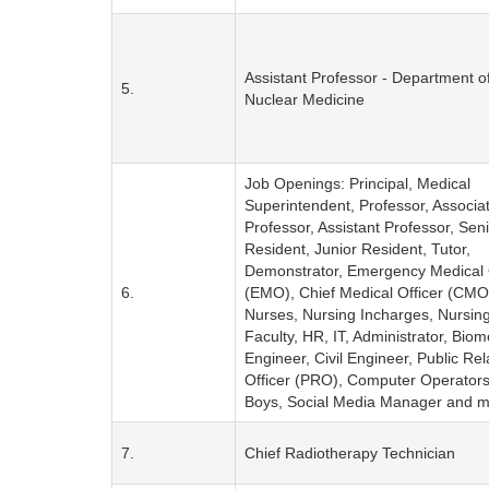
Assistant Professor - Department o
5.
Nuclear Medicine
Job Openings: Principal, Medical
Superintendent, Professor, Associa
Professor, Assistant Professor, Sen
Resident, Junior Resident, Tutor,
Demonstrator, Emergency Medical 
6.
(EMO), Chief Medical Officer (CMO)
Nurses, Nursing Incharges, Nursin
Faculty, HR, IT, Administrator, Biom
Engineer, Civil Engineer, Public Rel
Officer (PRO), Computer Operator
Boys, Social Media Manager and m
7.
Chief Radiotherapy Technician