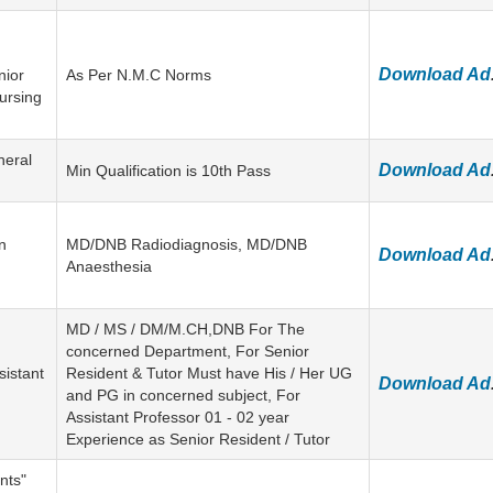
Download Ad
nior
As Per N.M.C Norms
ursing
neral
Download Ad
Min Qualification is 10th Pass
n
MD/DNB Radiodiagnosis, MD/DNB
Download Ad
Anaesthesia
MD / MS / DM/M.CH,DNB For The
concerned Department, For Senior
sistant
Resident & Tutor Must have His / Her UG
Download Ad
and PG in concerned subject, For
Assistant Professor 01 - 02 year
Experience as Senior Resident / Tutor
nts"