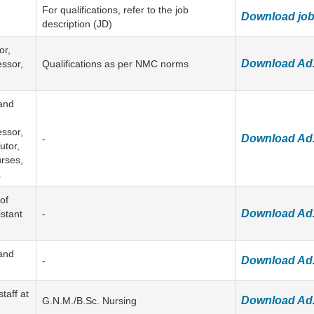
For qualifications, refer to the job
Download job 
description (JD)
or,
Download Ad
essor,
Qualifications as per NMC norms
and
essor,
Download Ad
-
utor,
rses,
.
of
Download Ad
istant
-
and
Download Ad
-
taff at
Download Ad
G.N.M./B.Sc. Nursing