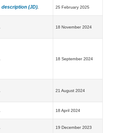
description (JD)
.
25 February 2025
.
18 November 2024
.
18 September 2024
.
21 August 2024
.
18 April 2024
.
19 December 2023