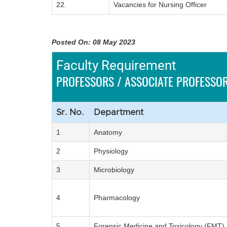
22.
Vacancies for Nursing Officer
Posted On: 08 May 2023
Faculty Requirement
PROFESSORS / ASSOCIATE PROFESSOR
Sr. No.
Department
1
Anatomy
2
Physiology
3
Microbiology
4
Pharmacology
5
Forensic Medicine and Toxicology (FMT)