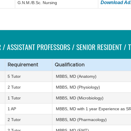
Download Ad
G.N.M./B.Sc. Nursing
 / ASSISTANT PROFESSORS / SENIOR RESIDENT /
Requirement
Qualification
5 Tutor
MBBS, MD (Anatomy)
2 Tutor
MBBS, MD (Physiology)
1 Tutor
MBBS, MD (Microbiology)
1 AP
MBBS, MD with 1 year Experience as S
2 Tutor
MBBS, MD (Pharmacology)
2 Tutor
MBBS, MD (FMT)