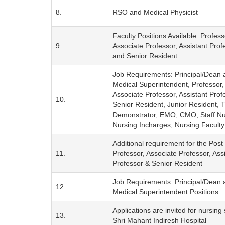
8.
RSO and Medical Physicist
Faculty Positions Available: Profess
9.
Associate Professor, Assistant Prof
and Senior Resident
Job Requirements: Principal/Dean 
Medical Superintendent, Professor,
Associate Professor, Assistant Prof
10.
Senior Resident, Junior Resident, T
Demonstrator, EMO, CMO, Staff Nu
Nursing Incharges, Nursing Faculty
Additional requirement for the Post 
11.
Professor, Associate Professor, Ass
Professor & Senior Resident
Job Requirements: Principal/Dean 
12.
Medical Superintendent Positions
Applications are invited for nursing s
13.
Shri Mahant Indiresh Hospital