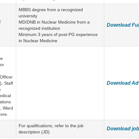
MBBS degree from a recognized
university
f
MD/DNB in Nuclear Medicine from a
Download Ful
recognized institution
Minimum 3 years of post-PG experience
in Nuclear Medicine
te
ior
Officer
Download Ad
, Staff
g
edical
ations
s, Ward
ore.
For qualifications, refer to the job
Download job 
description (JD)