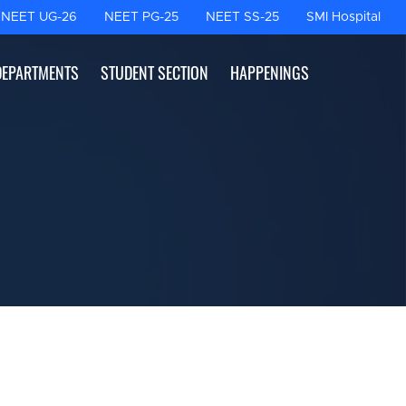
NEET UG-26
NEET PG-25
NEET SS-25
SMI Hospital
DEPARTMENTS
STUDENT SECTION
HAPPENINGS