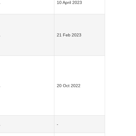
.
10 April 2023
.
21 Feb 2023
.
20 Oct 2022
.
-