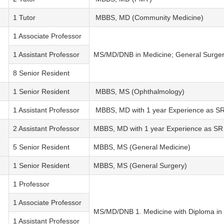
1 Tutor
MBBS, MD (Community Medicine)
1 Associate Professor
1 Assistant Professor
MS/MD/DNB in Medicine; General Surgery
8 Senior Resident
1 Senior Resident
MBBS, MS (Ophthalmology)
1 Assistant Professor
MBBS, MD with 1 year Experience as S
2 Assistant Professor
MBBS, MD with 1 year Experience as SR
5 Senior Resident
MBBS, MS (General Medicine)
1 Senior Resident
MBBS, MS (General Surgery)
1 Professor
1 Associate Professor
MS/MD/DNB 1. Medicine with Diploma in 
1 Assistant Professor