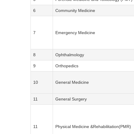
6
Community Medicine
7
Emergency Medicine
8
Ophthalmology
9
Orthopedics
10
General Medicine
11
General Surgery
11
Physical Medicine &Rehabilitation(PMR)