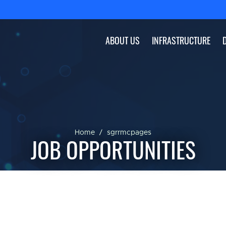
ABOUT US
INFRASTRUCTURE
Home
sgrrmcpages
JOB OPPORTUNITIES