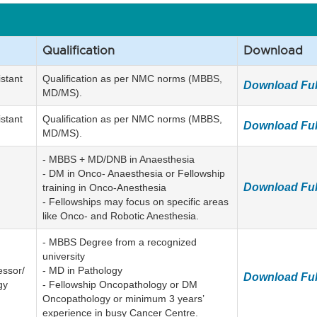
Qualification
Download
istant
Qualification as per NMC norms (MBBS,
Download Ful
MD/MS).
istant
Qualification as per NMC norms (MBBS,
Download Ful
MD/MS).
- MBBS + MD/DNB in Anaesthesia
- DM in Onco- Anaesthesia or Fellowship
Download Ful
training in Onco-Anesthesia
- Fellowships may focus on specific areas
like Onco- and Robotic Anesthesia.
- MBBS Degree from a recognized
university
essor/
- MD in Pathology
Download Ful
gy
- Fellowship Oncopathology or DM
Oncopathology or minimum 3 years’
experience in busy Cancer Centre.