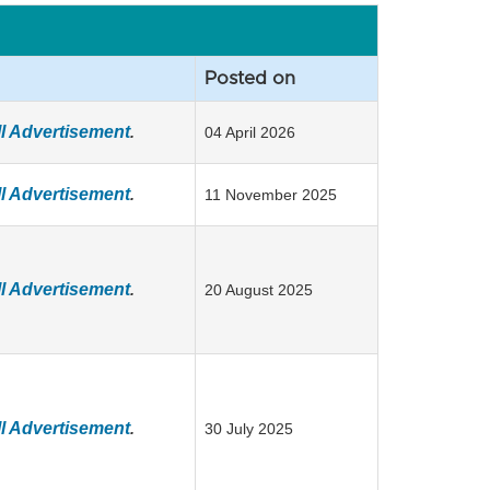
Posted on
l Advertisement
.
04 April 2026
l Advertisement
.
11 November 2025
l Advertisement
.
20 August 2025
l Advertisement
.
30 July 2025