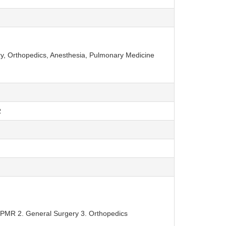
, Orthopedics, Anesthesia, Pulmonary Medicine
R
PMR 2. General Surgery 3. Orthopedics