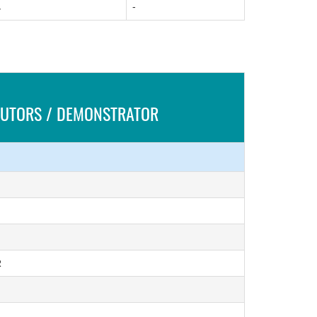
.
-
 TUTORS / DEMONSTRATOR
R