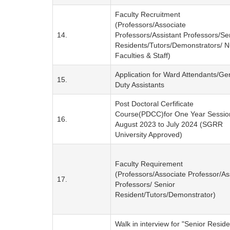
Faculty Recruitment
(Professors/Associate
14.
Professors/Assistant Professors/Se
Residents/Tutors/Demonstrators/ N
Faculties & Staff)
Application for Ward Attendants/Ge
15.
Duty Assistants
Post Doctoral Cerfificate
Course(PDCC)for One Year Sessio
16.
August 2023 to July 2024 (SGRR
University Approved)
Faculty Requirement
(Professors/Associate Professor/As
17.
Professors/ Senior
Resident/Tutors/Demonstrator)
Walk in interview for "Senior Reside