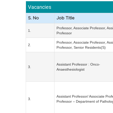
Vacancies
S. No
Job Title
Professor, Associate Professor, Ass
1.
Professor
Professor, Associate Professor, Ass
2.
Professor, Senior Residents(S)
Assistant Professor : Onco-
3.
Anaesthesiologist
Assistant Professor/ Associate Prof
3.
Professor – Department of Patholo