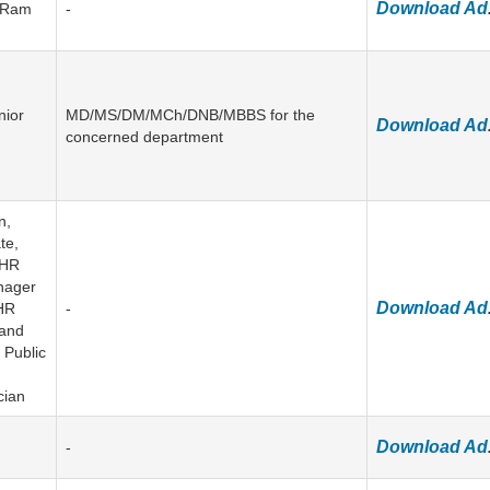
Download Ad
u Ram
-
nior
MD/MS/DM/MCh/DNB/MBBS for the
Download Ad
concerned department
n,
te,
 HR
anager
Download Ad
 HR
-
 and
 Public
cian
Download Ad
-