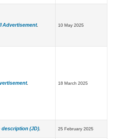
l Advertisement
.
10 May 2025
vertisement
.
18 March 2025
description (JD)
.
25 February 2025