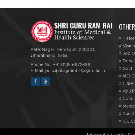
OTHER
Histor
Vision
Patel Nagar, Dehradun -248001,
Job Op
Uttarakhand, India
Donat
Phone No: +91-0135-6672698
Govt. 
E-Mail: principal.sgrrimhs@sgrru.ac.in
MCI C
Citize
Anti R
Commi
Mento
Guest
ICC C
Information under Cl