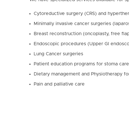
Cytoreductive surgery (CRS) and hyperthe
Minimally invasive cancer surgeries (lapar
Breast reconstruction (oncoplasty, free fla
Endoscopic procedures (Upper GI endosco
Lung Cancer surgeries
Patient education programs for stoma care
Dietary management and Physiotherapy for p
Pain and palliative care