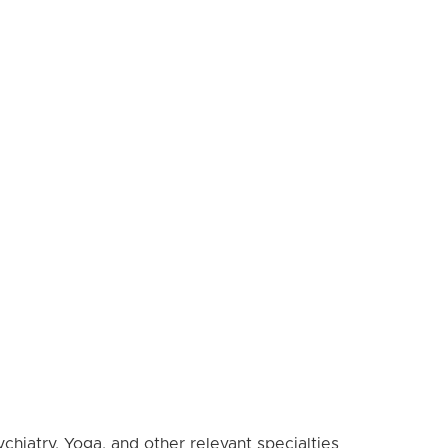
hiatry, Yoga, and other relevant specialties