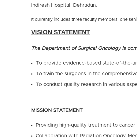
Indiresh Hospital, Dehradun.
It currently includes three faculty members, one seni
VISION STATEMENT
The Department of Surgical Oncology is com
To provide evidence-based state-of-the-art
To train the surgeons in the comprehensiv
To conduct quality research in various asp
MISSION STATEMENT
Providing high-quality treatment to cancer 
Collaboration with Radiation Oncology, Med