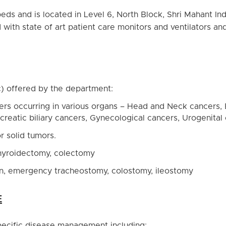
ds and is located in Level 6, North Block, Shri Mahant In
 with state of art patient care monitors and ventilators
c) offered by the department:
cers occurring in various organs – Head and Neck cancers,
ncreatic biliary cancers, Gynecological cancers, Urogenita
r solid tumors.
thyroidectomy, colectomy
on, emergency tracheostomy, colostomy, ileostomy
E
specific disease management including: