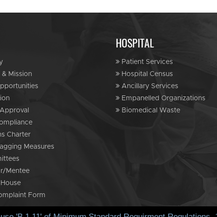
HOSPITAL
y
Patient Services
 & Mission
Hospital Census
portunities
Ancillary Services
ion
Empanelled Organizations
Approval
Biomedical Waste
ompliance
ns Charter
agging Measures
ttees
r/Mentee
 House
omplaint Form
ause 'B.1.11' of Minimum Standard Requirment Regulations