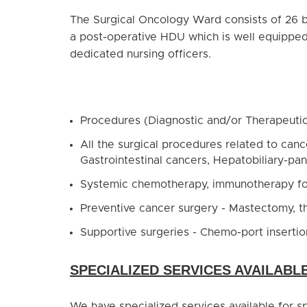
The Surgical Oncology Ward consists of 26 be
a post-operative HDU which is well equipped
dedicated nursing officers.
Procedures (Diagnostic and/or Therapeuti
All the surgical procedures related to can
Gastrointestinal cancers, Hepatobiliary-pa
Systemic chemotherapy, immunotherapy fo
Preventive cancer surgery - Mastectomy, 
Supportive surgeries - Chemo-port inserti
SPECIALIZED SERVICES AVAILABL
We have specialized services available for 