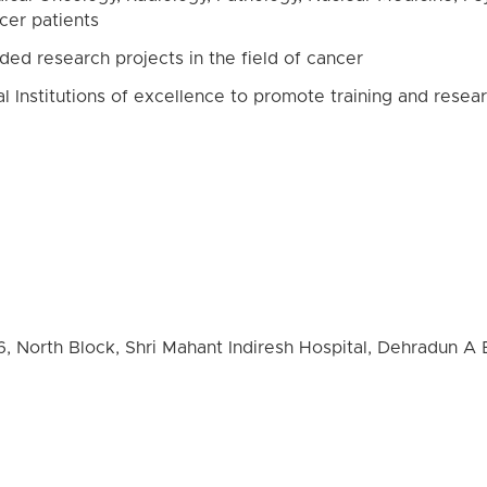
ncer patients
ded research projects in the field of cancer
al Institutions of excellence to promote training and resear
6, North Block, Shri Mahant Indiresh Hospital, Dehradun A