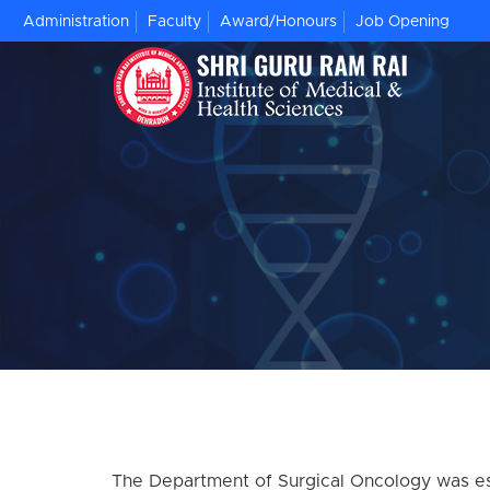
Administration
Faculty
Award/Honours
Job Opening
The Department of Surgical Oncology was esta