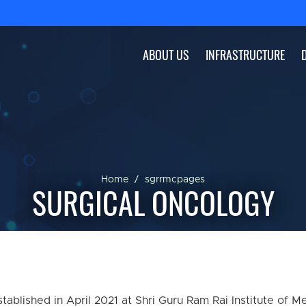
ABOUT US
INFRASTRUCTURE
Home
sgrrmcpages
SURGICAL ONCOLOGY
blished in April 2021 at Shri Guru Ram Rai Institute of M