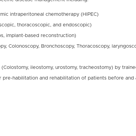
rmic intraperitoneal chemotherapy (HIPEC)
oscopic, thoracoscopic, and endoscopic)
ps, implant-based reconstruction)
py, Colonoscopy, Bronchoscopy, Thoracoscopy, laryngosc
 (Colostomy, ileostomy, urostomy, tracheostomy) by traine
re-habilitation and rehabilitation of patients before and 