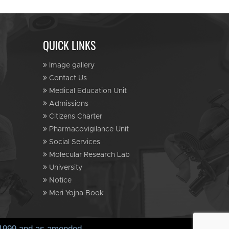
QUICK LINKS
Image gallery
Contact Us
Medical Education Unit
Admissions
Citizens Charter
Pharmacovigilance Unit
Social Services
Molecular Research Lab
University
Notice
Meri Yojna Book
, 1999 and as amended