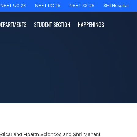
NEET UG-26
NEET PG-25
NEET SS-25
SMI Hospital
DEPARTMENTS
STUDENT SECTION
HAPPENINGS
edical and Health Sciences and Shri Mahant