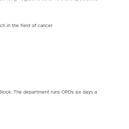
ch in the field of cancer
 Block. The department runs OPDs six days a