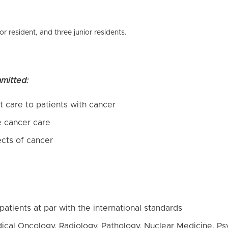
or resident, and three junior residents.
mitted:
 care to patients with cancer
e cancer care
ects of cancer
patients at par with the international standards
ical Oncology, Radiology, Pathology, Nuclear Medicine, Psyc