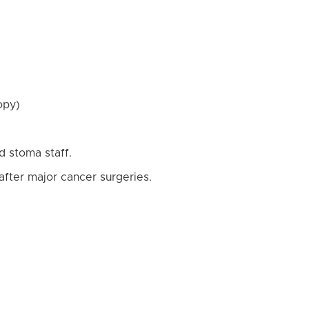
opy)
d stoma staff.
after major cancer surgeries.