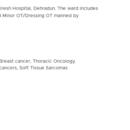
diresh Hospital, Dehradun. The ward includes
 and Minor OT/Dressing OT manned by
 Breast cancer, Thoracic Oncology,
l cancers, Soft Tissue Sarcomas