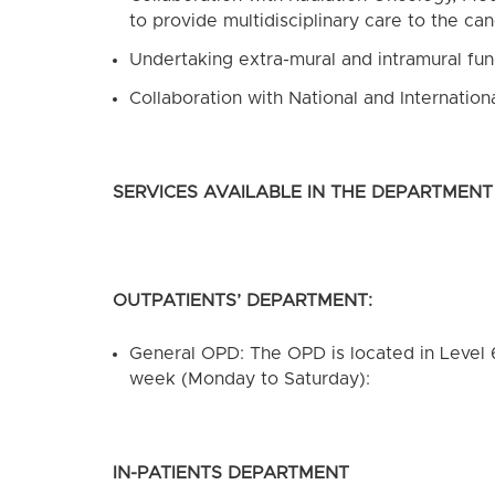
to provide multidisciplinary care to the ca
Undertaking extra-mural and intramural fun
Collaboration with National and Internation
SERVICES AVAILABLE IN THE DEPARTMENT
OUTPATIENTS’ DEPARTMENT:
General OPD: The OPD is located in Level 
week (Monday to Saturday):
IN-PATIENTS DEPARTMENT