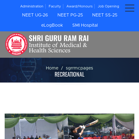
Administration
Faculty
Award/Honours
Job Opening
NEET UG-26
NEET PG-25
NEET SS-25
eLogBook
SMI Hospital
Home
sgrrmcpages
RECREATIONAL