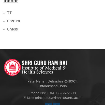
Indoor
TT
Carrum
Chess
Patel Nagar, Dehradun -248001,
Uttarakhand, India
Phone No: +91-0135-6672698
E-Mail: principal.sgrrimhs@sgrru.ac.in