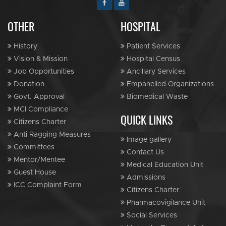
OTHER
HOSPITAL
History
Patient Services
Vision & Mission
Hospital Census
Job Opportunities
Ancillary Services
Donation
Empanelled Organizations
Govt. Approval
Biomedical Waste
MCI Compliance
QUICK LINKS
Citizens Charter
Anti Ragging Measures
Image gallery
Committees
Contact Us
Mentor/Mentee
Medical Education Unit
Guest House
Admissions
ICC Complaint Form
Citizens Charter
Pharmacovigilance Unit
Social Services