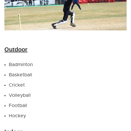
Outdoor
Badminton
Basketball
Cricket
Volleyball
Football
Hockey