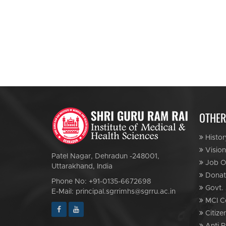
OTHER
Histor
Vision
Patel Nagar, Dehradun -248001,
Job Op
Uttarakhand, India
Donat
Phone No: +91-0135-6672698
Govt. 
E-Mail: principal.sgrrimhs@sgrru.ac.in
MCI C
Citize