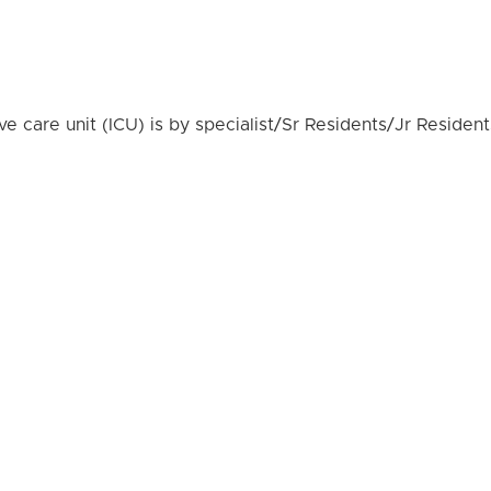
e care unit (ICU) is by specialist/Sr Residents/Jr Resident