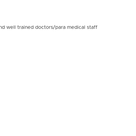
d well trained doctors/para medical staff