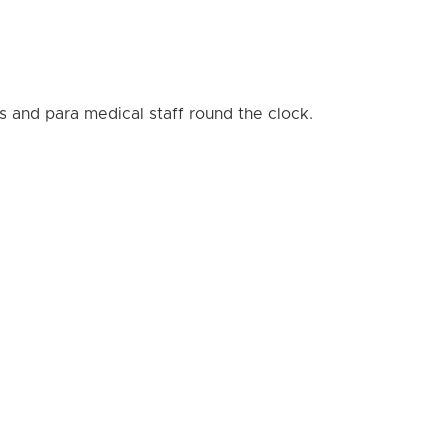
s and para medical staff round the clock.