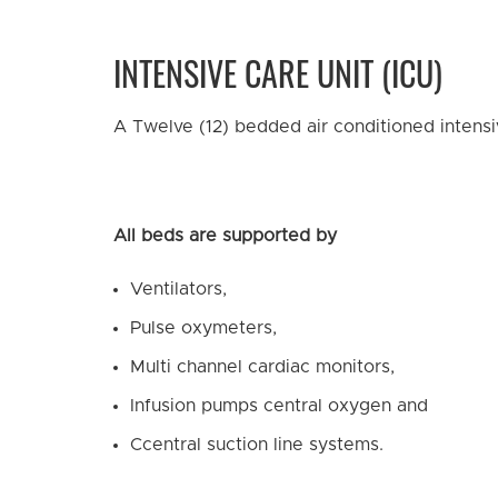
INTENSIVE CARE UNIT (ICU)
A Twelve (12) bedded air conditioned intensiv
All beds are supported by
Ventilators,
Pulse oxymeters,
Multi channel cardiac monitors,
Infusion pumps central oxygen and
Ccentral suction line systems.