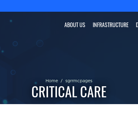
ABOUT US
INFRASTRUCTURE
Home
sgrrmcpages
CRITICAL CARE