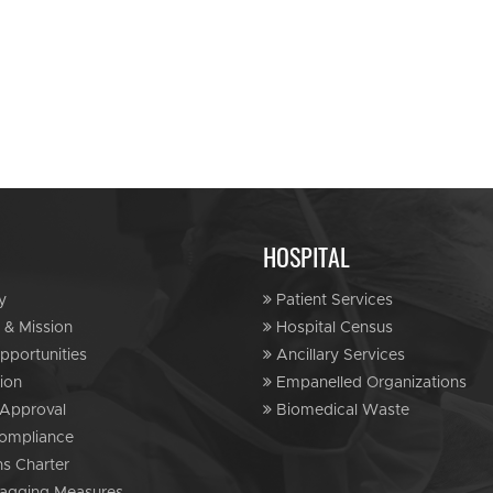
HOSPITAL
y
Patient Services
 & Mission
Hospital Census
portunities
Ancillary Services
ion
Empanelled Organizations
Approval
Biomedical Waste
ompliance
ns Charter