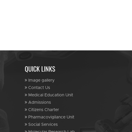
QUICK LINKS
Image gallery
Contact Us
Medical Education Unit
Admissions
Citizens Charter
Pharmacovigilance Unit
Social Services