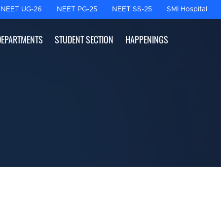
NEET UG-26
NEET PG-25
NEET SS-25
SMI Hospital
DEPARTMENTS
STUDENT SECTION
HAPPENINGS