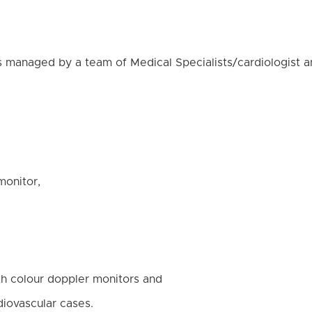
 managed by a team of Medical Specialists/cardiologist an
monitor,
th colour doppler monitors and
rdiovascular cases.