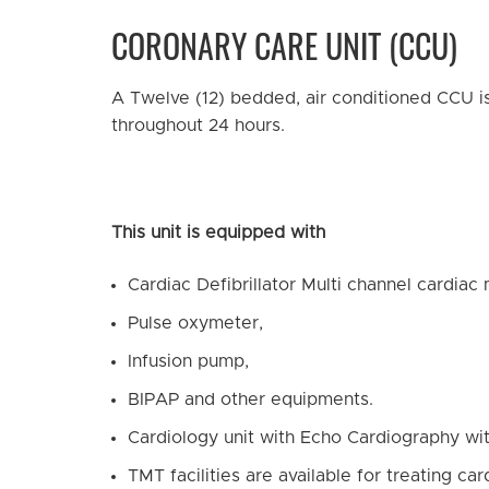
CORONARY CARE UNIT (CCU)
A Twelve (12) bedded, air conditioned CCU is
throughout 24 hours.
This unit is equipped with
Cardiac Defibrillator Multi channel cardiac 
Pulse oxymeter,
Infusion pump,
BIPAP and other equipments.
Cardiology unit with Echo Cardiography wi
TMT facilities are available for treating ca