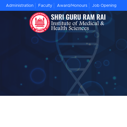
Administration
Faculty
Award/Honours
Job Opening