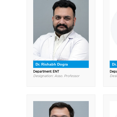
Dr. Rishabh Dogra
Dr
Department: ENT
Depa
Designation: Asso. Professor
Desi