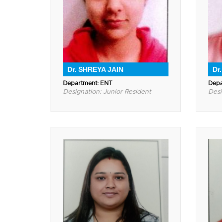
Dr. SHREYA JAIN
Dr
Department: ENT
Depa
Designation: Junior Resident
Desi