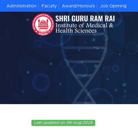
Administration
Faculty
Award/Honours
Job Opening
Last updated on 06-Aug-2026