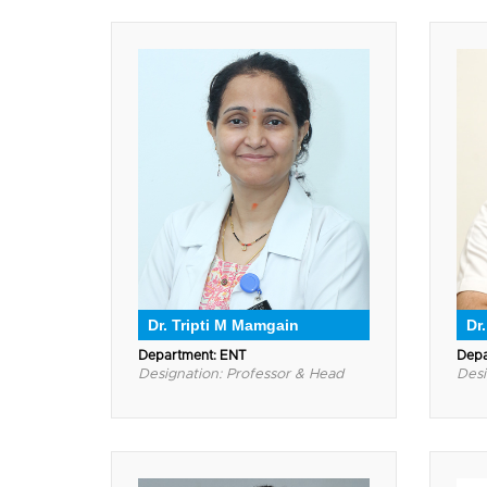
Dr. Tripti M Mamgain
Dr
Department: ENT
Depa
Designation: Professor & Head
Desi