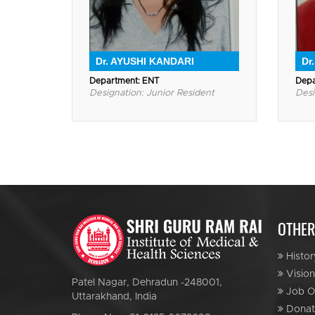
Dr. AYUSHI KANDARI
Dr
Department: ENT
Depa
Designation: Junior Resident
Desi
OTHER
Histor
Vision
Patel Nagar, Dehradun -248001,
Job Op
Uttarakhand, India
Donat