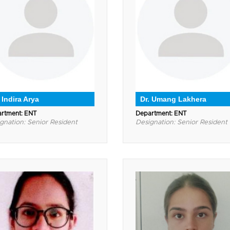
 Indira Arya
Dr. Umang Lakhera
rtment: ENT
Department: ENT
gnation: Senior Resident
Designation: Senior Resident