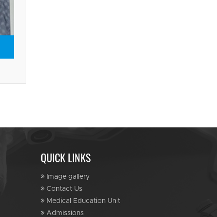
QUICK LINKS
Image gallery
Contact Us
Medical Education Unit
Admissions