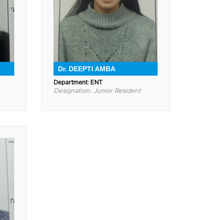
Dr. DEEPTI AMBA
Department: ENT
Designation: Junior Resident