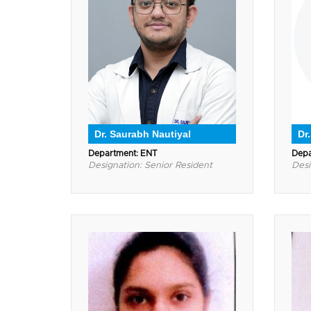
Dr. Saurabh Nautiyal
Dr.
Department: ENT
Depa
Designation: Senior Resident
Desi