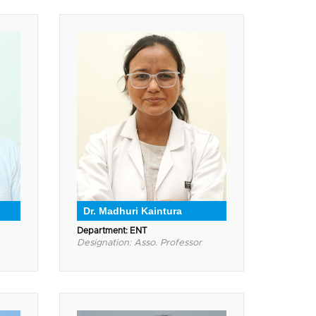
Dr. Madhuri Kaintura
Department: ENT
Designation: Asso. Professor