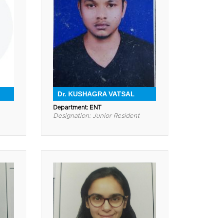
Dr. KUSHAGRA VATSAL
Department: ENT
Designation: Junior Resident