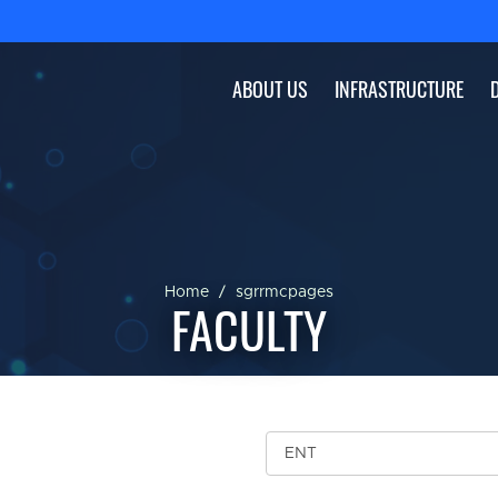
ABOUT US
INFRASTRUCTURE
Home
sgrrmcpages
FACULTY