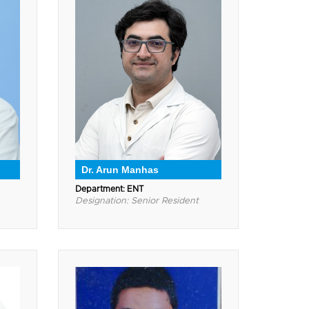
Dr. Arun Manhas
Department: ENT
Designation: Senior Resident