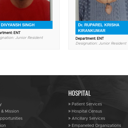
. DIVYANSH SINGH
Dr. RUPAREL KRISHA
KIRANKUMAR
rtment: ENT
gnation: Junior Resident
Department: ENT
Designation: Junior Resident
HOSPITAL
y
Patient Services
 & Mission
Hospital Census
portunities
Ancillary Services
ion
Empanelled Organizations