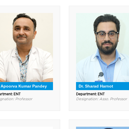
. Apoorva Kumar Pandey
Dr. Sharad Harnot
rtment: ENT
Department: ENT
gnation: Professor
Designation: Asso. Professor