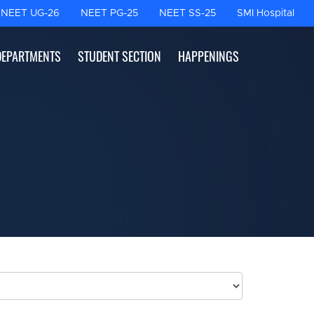
NEET UG-26
NEET PG-25
NEET SS-25
SMI Hospital
DEPARTMENTS
STUDENT SECTION
HAPPENINGS