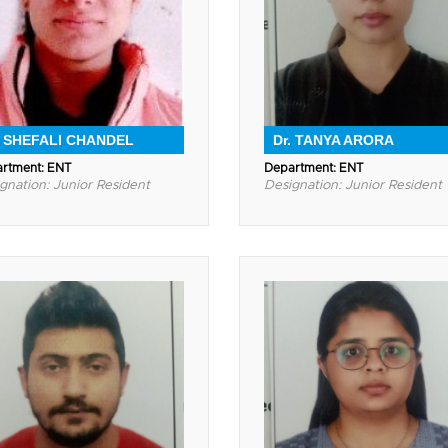
. SHEFALI CHANDEL
Dr. TANYA ARORA
rtment: ENT
Department: ENT
gnation: Junior Resident
Designation: Junior Resident