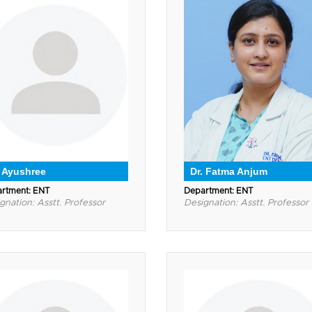
. Ayushree
Dr. Fatma Anjum
rtment: ENT
Department: ENT
gnation: Asstt. Professor
Designation: Asstt. Professor