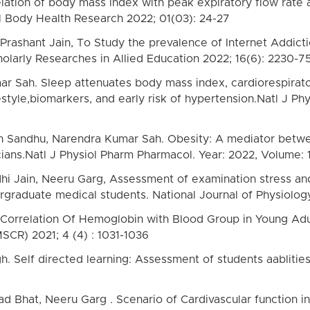
ation of body mass index with peak expiratory flow rate an
all Body Health Research 2022; 01(03): 24-27
 Prashant Jain, To Study the prevalence of Internet Addict
olarly Researches in Allied Education 2022; 16(6): 2230-7
r Sah. Sleep attenuates body mass index, cardiorespirator
estyle,biomarkers, and early risk of hypertension.Natl J Ph
h Sandhu, Narendra Kumar Sah. Obesity: A mediator betwee
ans.Natl J Physiol Pharm Pharmacol. Year: 2022, Volume: 1
idhi Jain, Neeru Garg, Assessment of examination stress an
raduate medical students. National Journal of Physiolog
g, Correlation Of Hemoglobin with Blood Group in Young Adul
SCR) 2021; 4 (4) : 1031-1036
h. Self directed learning: Assessment of students aablitie
 Bhat, Neeru Garg . Scenario of Cardivascular function i