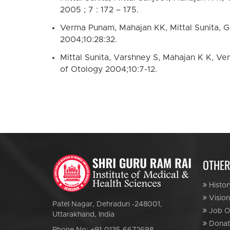
2005 ; 7 : 172 – 175.
Verma Punam, Mahajan KK, Mittal Sunita, Ghi
2004;10:28:32.
Mittal Sunita, Varshney S, Mahajan K K, Ver
of Otology 2004;10:7-12.
OTHER
Histor
Vision
Patel Nagar, Dehradun -248001,
Job Op
Uttarakhand, India
Donat