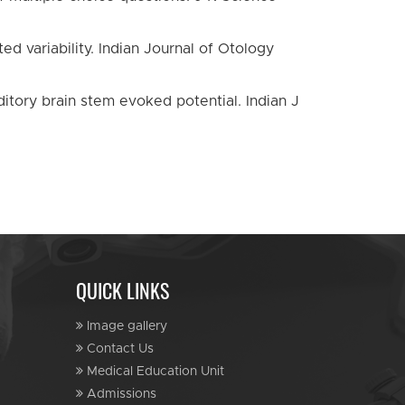
d variability. Indian Journal of Otology
ditory brain stem evoked potential. Indian J
QUICK LINKS
Image gallery
Contact Us
Medical Education Unit
Admissions