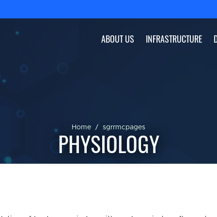
ABOUT US
INFRASTRUCTURE
Home
sgrrmcpages
PHYSIOLOGY