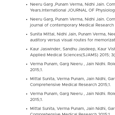
Neeru Garg ,Punam Verma, Nidhi Jain. Comp
Years.International JOURNAL OF Physiology
Neeru Garg, Punam Verma, Nidhi Jain. Comp
journal of contemporary Medical Research
Sunita Mittal, Nidhi Jain, Punam Verma, Ne
auditory versus visual routes for memoriza
Kaur Jaswinder, Sandhu Jasdeep, Kaur Vish
Applied Medical Sciences(SJAMS) 2015; 3
Verma Punam, Garg Neeru , Jain Nidhi. Role
2015;1.
Mittal Sunita, Verma Punam, Jain Nidhi, Garg
Comprehensive Medical Research 2015;1.
Verma Punam, Garg Neeru , Jain Nidhi. Role
2015;1.
Mittal Sunita, Verma Punam, Jain Nidhi, Garg
Comprehensive Medical Research 2015;1.