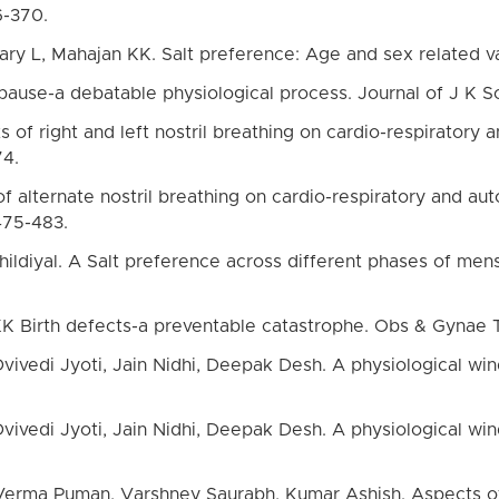
6-370.
ry L, Mahajan KK. Salt preference: Age and sex related vari
ause-a debatable physiological process. Journal of J K S
ts of right and left nostril breathing on cardio-respiratory
74.
 of alternate nostril breathing on cardio-respiratory and au
475-483.
ildiyal. A Salt preference across different phases of menst
KK Birth defects-a preventable catastrophe. Obs & Gynae
ivedi Jyoti, Jain Nidhi, Deepak Desh. A physiological wind
ivedi Jyoti, Jain Nidhi, Deepak Desh. A physiological wind
, Verma Puman, Varshney Saurabh, Kumar Ashish. Aspects of