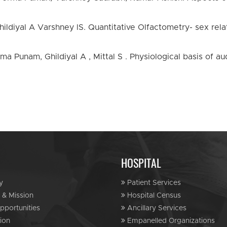
ldiyal A Varshney lS. Quantitative Olfactometry- sex relate
ma Punam, Ghildiyal A , Mittal S . Physiological basis of au
HOSPITAL
y
Patient Services
 & Mission
Hospital Census
portunities
Ancillary Services
ion
Empanelled Organizations