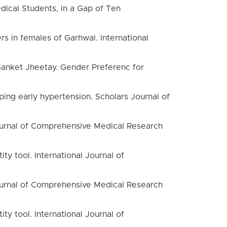
dical Students, in a Gap of Ten
 in females of Garhwal. International
 Sanket Jheetay. Gender Preferenc for
ing early hypertension. Scholars Journal of
 Journal of Comprehensive Medical Research
ty tool. International Journal of
 Journal of Comprehensive Medical Research
ty tool. International Journal of