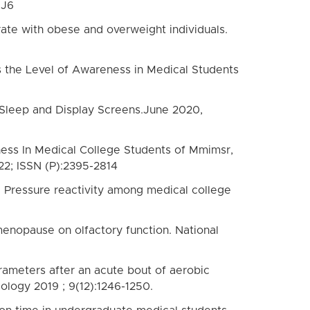
 J6
ate with obese and overweight individuals.
 the Level of Awareness in Medical Students
, Sleep and Display Screens.June 2020,
tness In Medical College Students of Mmimsr,
22; ISSN (P):2395-2814
od Pressure reactivity among medical college
enopause on olfactory function. National
ameters after an acute bout of aerobic
ology 2019 ; 9(12):1246-1250.