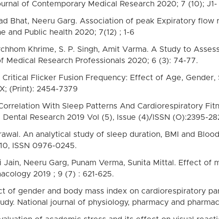
ournal of Contemporary Medical Research 2020; 7 (10); J1-
 Bhat, Neeru Garg. Association of peak Expiratory flow r
 and Public health 2020; 7(12) ; 1-6
chhom Khrime, S. P. Singh, Amit Varma. A Study to Assess
of Medical Research Professionals 2020; 6 (3): 74-77.
. Critical Flicker Fusion Frequency: Effect of Age, Gender
X; (Print): 2454-7379
s Correlation With Sleep Patterns And Cardiorespiratory Fi
 Dental Research 2019 Vol (5), Issue (4)/ISSN (O):2395-28
grawal. An analytical study of sleep duration, BMI and Blo
10, ISSN 0976-0245.
Jain, Neeru Garg, Punam Verma, Sunita Mittal. Effect of m
cology 2019 ; 9 (7) : 621-625.
t of gender and body mass index on cardiorespiratory par
udy. National journal of physiology, pharmacy and pharmac