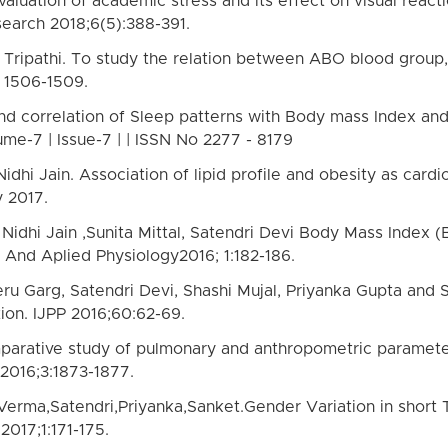
valuation of academic stress and its effect on visual reac
search 2018;6(5):388-391.
 Tripathi. To study the relation between ABO blood group,
: 1506-1509.
and correlation of Sleep patterns with Body mass Index and 
ume-7 | Issue-7 | | ISSN No 2277 - 8179
hi Jain. Association of lipid profile and obesity as cardi
y 2017.
dhi Jain ,Sunita Mittal, Satendri Devi Body Mass Index (B
c And Aplied Physiology2016; 1:182-186.
eru Garg, Satendri Devi, Shashi Mujal, Priyanka Gupta and
tion. IJPP 2016;60:62-69.
arative study of pulmonary and anthropometric parameters
2016;3:1873-1877.
 Verma,Satendri,Priyanka,Sanket.Gender Variation in short
2017;1:171-175.