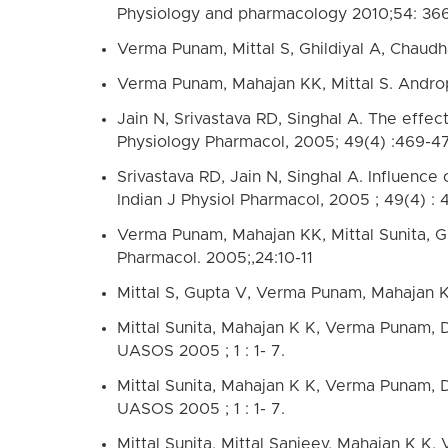
Physiology and pharmacology 2010;54: 36
Verma Punam, Mittal S, Ghildiyal A, Chaudha
Verma Punam, Mahajan KK, Mittal S. Androp
Jain N, Srivastava RD, Singhal A. The effec
Physiology Pharmacol, 2005; 49(4) :469-4
Srivastava RD, Jain N, Singhal A. Influence
Indian J Physiol Pharmacol, 2005 ; 49(4) : 
Verma Punam, Mahajan KK, Mittal Sunita, Gh
Pharmacol. 2005;,24:10-11
Mittal S, Gupta V, Verma Punam, Mahajan 
Mittal Sunita, Mahajan K K, Verma Punam, Dv
UASOS 2005 ; 1 : 1- 7.
Mittal Sunita, Mahajan K K, Verma Punam, Dv
UASOS 2005 ; 1 : 1- 7.
Mittal Sunita, Mittal Sanjeev, Mahajan K K