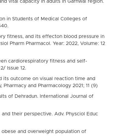
d vital capacity in adults in Garhwal region.
ion in Students of Medical Colleges of
540.
y fitness, and its effecton blood pressure in
ysiol Pharm Pharmacol. Year: 2022, Volume: 12
n cardiorespiratory fitness and self-
2/ Issue 12.
d its outcome on visual reaction time and
y, Pharmacy and Pharmacology 2021; 11 (9)
ts of Dehradun. International Journal of
s and their perspective. Adv. Physciol Educ
n obese and overweight population of