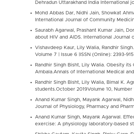
Dehradun Uttarakhand India International j
Mohd Abbas Dar, Nidhi Jain, Showkat Ahmad
International Journal of Community Medicine
Saurabh Agarwal, Prashant Kumar Jain, Dor
about HIV and AIDS. International Journal 
Vishavdeep Kaur, Lily Walia, Randhir Singh
Volume 7 | Issue 6 |ISSN (Online): 2393-915
Randhir Singh Bisht, Lily Walia. Obesity it
Ambala.Annals of International Medical and
Randhir Singh Bisht, Lily Walia, Bimal K. A
students.October 2019Volume 10, Number 
Anand Kumar Singh, Mayank Agarwal, Nidhi 
Journal of Physiology, Pharmacy and Pharma
Anand Kumar Singh, Mayank Agarwal. Effec
exercise: A physiology laboratory-based st