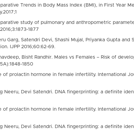
arative Trends in Body Mass Index (BMI), in First Year Me
.2017;1
arative study of pulmonary and anthropometric parameters
 2016;3:1873-1877
eru Garg, Satendri Devi, Shashi Mujal, Priyanka Gupta and
tion. IJPP 2016;60:62-69.
avdeep, Bisht Randhir. Males vs Females – Risk of develop
(5A):1848-1850
 of prolactin hormone in female infertility. International
 Neeru, Devi Satendri. DNA fingerprinting: a definite identi
 of prolactin hormone in female infertility. International
 Neeru, Devi Satendri. DNA fingerprinting: a definite identi