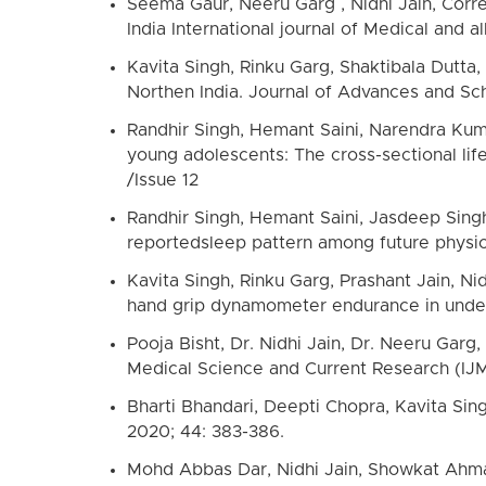
Seema Gaur, Neeru Garg , Nidhi Jain, Correl
India International journal of Medical and 
Kavita Singh, Rinku Garg, Shaktibala Dutta,
Northen India. Journal of Advances and Sch
Randhir Singh, Hemant Saini, Narendra Kuma
young adolescents: The cross-sectional lif
/Issue 12
Randhir Singh, Hemant Saini, Jasdeep Sing
reportedsleep pattern among future physici
Kavita Singh, Rinku Garg, Prashant Jain, N
hand grip dynamometer endurance in underg
Pooja Bisht, Dr. Nidhi Jain, Dr. Neeru Gar
Medical Science and Current Research (IJM
Bharti Bhandari, Deepti Chopra, Kavita Sing
2020; 44: 383-386.
Mohd Abbas Dar, Nidhi Jain, Showkat Ahmad