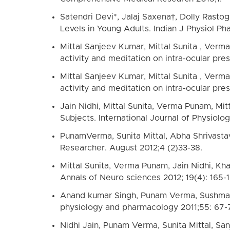
Satendri Devi*, Jalaj Saxena†, Dolly Rasto
Levels in Young Adults. Indian J Physiol Ph
Mittal Sanjeev Kumar, Mittal Sunita , Ver
activity and meditation on intra-ocular pre
Mittal Sanjeev Kumar, Mittal Sunita , Ver
activity and meditation on intra-ocular pre
Jain Nidhi, Mittal Sunita, Verma Punam, Mi
Subjects. International Journal of Physiology
PunamVerma, Sunita Mittal, Abha Shrivastav
Researcher. August 2012;4 (2)33-38.
Mittal Sunita, Verma Punam, Jain Nidhi, Kha
Annals of Neuro sciences 2012; 19(4): 165-1
Anand kumar Singh, Punam Verma, Sushma Gpt
physiology and pharmacology 2011;55: 67-
Nidhi Jain, Punam Verma, Sunita Mittal, San