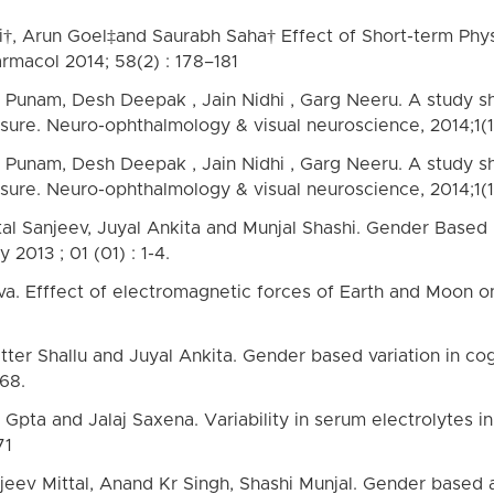
gi†, Arun Goel‡and Saurabh Saha† Effect of Short-term Ph
armacol 2014; 58(2) : 178–181
ma Punam, Desh Deepak , Jain Nidhi , Garg Neeru. A study 
ssure. Neuro-ophthalmology & visual neuroscience, 2014;1(1)
ma Punam, Desh Deepak , Jain Nidhi , Garg Neeru. A study 
ssure. Neuro-ophthalmology & visual neuroscience, 2014;1(1)
ttal Sanjeev, Juyal Ankita and Munjal Shashi. Gender Based 
 2013 ; 01 (01) : 1-4.
a. Efffect of electromagnetic forces of Earth and Moon on
tter Shallu and Juyal Ankita. Gender based variation in cog
68.
a and Jalaj Saxena. Variability in serum electrolytes in 
71
jeev Mittal, Anand Kr Singh, Shashi Munjal. Gender based al