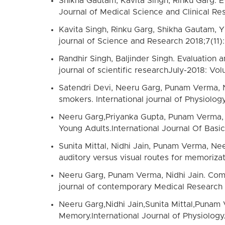
Shikha Gautam, Kavita Singh, Rinku Garg. E
Journal of Medical Science and Clinical Re
Kavita Singh, Rinku Garg, Shikha Gautam, Y
journal of Science and Research 2018;7(11)
Randhir Singh, Baljinder Singh. Evaluation 
journal of scientific researchJuly-2018: Vol
Satendri Devi, Neeru Garg, Punam Verma, Nid
smokers. International journal of Physiolog
Neeru Garg,Priyanka Gupta, Punam Verma, Ni
Young Adults.International Journal Of Basi
Sunita Mittal, Nidhi Jain, Punam Verma, Ne
auditory versus visual routes for memoriza
Neeru Garg, Punam Verma, Nidhi Jain. Comp
journal of contemporary Medical Research 
Neeru Garg,Nidhi Jain,Sunita Mittal,Punam
Memory.International Journal of Physiology.