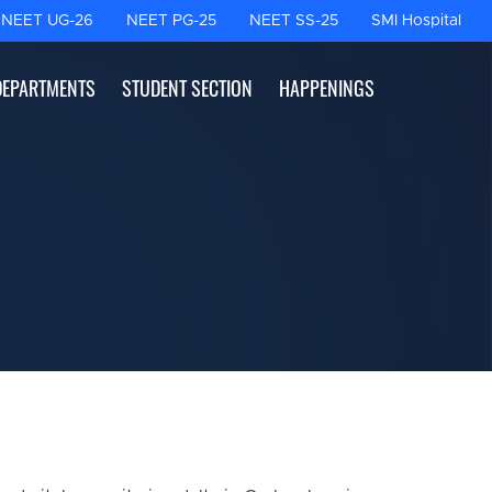
NEET UG-26
NEET PG-25
NEET SS-25
SMI Hospital
DEPARTMENTS
STUDENT SECTION
HAPPENINGS