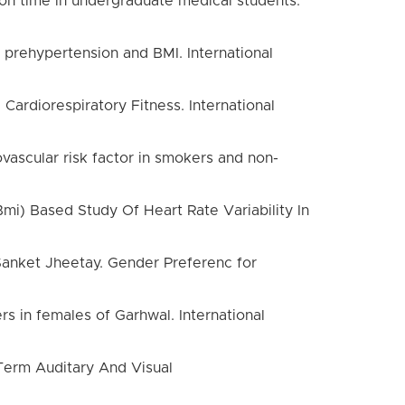
tion time in undergraduate medical students.
 prehypertension and BMI. International
Cardiorespiratory Fitness. International
ovascular risk factor in smokers and non-
mi) Based Study Of Heart Rate Variability In
 Sanket Jheetay. Gender Preferenc for
 in females of Garhwal. International
 Term Auditary And Visual