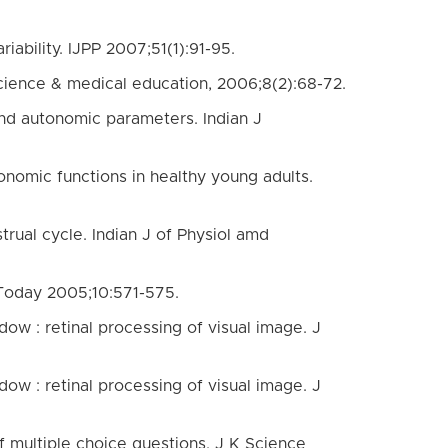
ability. IJPP 2007;51(1):91-95.
cience & medical education, 2006;8(2):68-72.
 and autonomic parameters. Indian J
tonomic functions in healthy young adults.
rual cycle. Indian J of Physiol amd
 Today 2005;10:571-575.
ow : retinal processing of visual image. J
ow : retinal processing of visual image. J
 multiple choice questions. J K Science