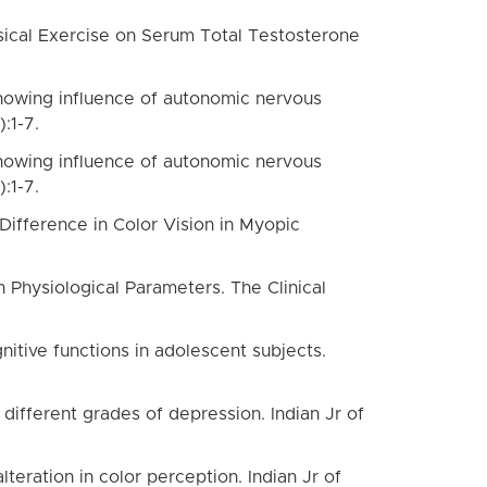
ysical Exercise on Serum Total Testosterone
showing influence of autonomic nervous
:1-7.
showing influence of autonomic nervous
:1-7.
Difference in Color Vision in Myopic
 Physiological Parameters. The Clinical
nitive functions in adolescent subjects.
different grades of depression. Indian Jr of
teration in color perception. Indian Jr of