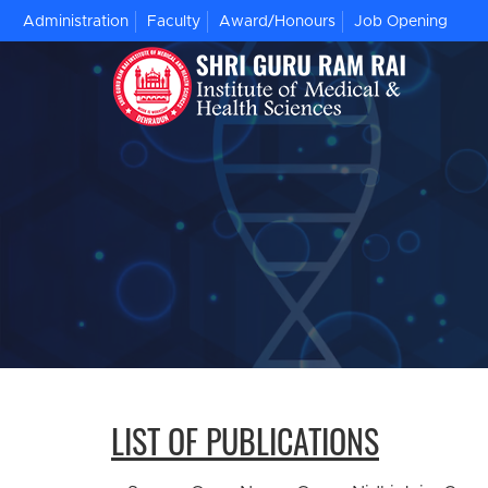
Administration
Faculty
Award/Honours
Job Opening
LIST OF PUBLICATIONS