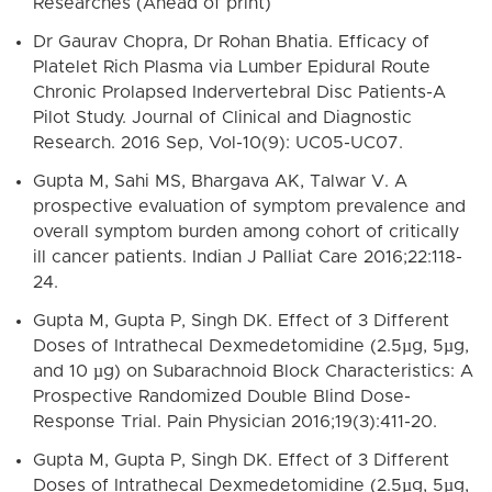
Researches (Ahead of print)
Dr Gaurav Chopra, Dr Rohan Bhatia. Efficacy of
Platelet Rich Plasma via Lumber Epidural Route
Chronic Prolapsed Indervertebral Disc Patients-A
Pilot Study. Journal of Clinical and Diagnostic
Research. 2016 Sep, Vol-10(9): UC05-UC07.
Gupta M, Sahi MS, Bhargava AK, Talwar V. A
prospective evaluation of symptom prevalence and
overall symptom burden among cohort of critically
ill cancer patients. Indian J Palliat Care 2016;22:118-
24.
Gupta M, Gupta P, Singh DK. Effect of 3 Different
Doses of Intrathecal Dexmedetomidine (2.5µg, 5µg,
and 10 µg) on Subarachnoid Block Characteristics: A
Prospective Randomized Double Blind Dose-
Response Trial. Pain Physician 2016;19(3):411-20.
Gupta M, Gupta P, Singh DK. Effect of 3 Different
Doses of Intrathecal Dexmedetomidine (2.5µg, 5µg,