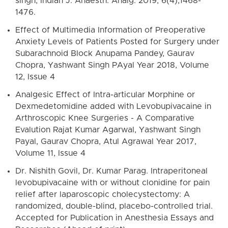
singh, Indian J. Anaesth. Analg. 2019, 6(4);1468-
1476.
Effect of Multimedia Information of Preoperative
Anxiety Levels of Patients Posted for Surgery under
Subarachnoid Block Anupama Pandey, Gaurav
Chopra, Yashwant Singh PAyal Year 2018, Volume
12, Issue 4
Analgesic Effect of Intra-articular Morphine or
Dexmedetomidine added with Levobupivacaine in
Arthroscopic Knee Surgeries - A Comparative
Evalution Rajat Kumar Agarwal, Yashwant Singh
Payal, Gaurav Chopra, Atul Agrawal Year 2017,
Volume 11, Issue 4
Dr. Nishith Govil, Dr. Kumar Parag. Intraperitoneal
levobupivacaine with or without clonidine for pain
relief after laparoscopic cholecystectomy: A
randomized, double-blind, placebo-controlled trial.
Accepted for Publication in Anesthesia Essays and