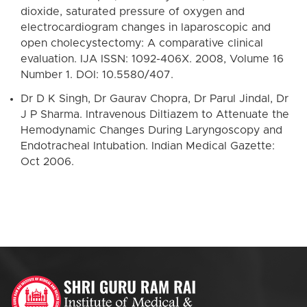
dioxide, saturated pressure of oxygen and
electrocardiogram changes in laparoscopic and
open cholecystectomy: A comparative clinical
evaluation. IJA ISSN: 1092-406X. 2008, Volume 16
Number 1. DOI: 10.5580/407.
Dr D K Singh, Dr Gaurav Chopra, Dr Parul Jindal, Dr
J P Sharma. Intravenous Diltiazem to Attenuate the
Hemodynamic Changes During Laryngoscopy and
Endotracheal Intubation. Indian Medical Gazette:
Oct 2006.