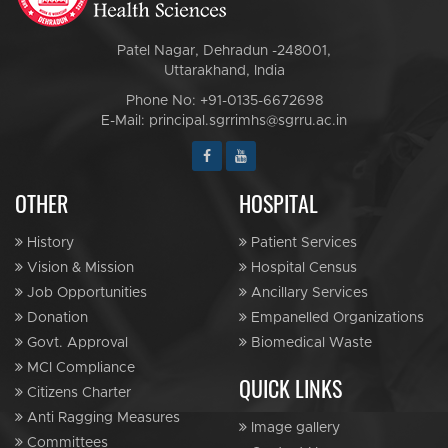
Patel Nagar, Dehradun -248001,
Uttarakhand, India
Phone No: +91-0135-6672698
E-Mail: principal.sgrrimhs@sgrru.ac.in
OTHER
HOSPITAL
History
Patient Services
Vision & Mission
Hospital Census
Job Opportunities
Ancillary Services
Donation
Empanelled Organizations
Govt. Approval
Biomedical Waste
MCI Compliance
QUICK LINKS
Citizens Charter
Anti Ragging Measures
Image gallery
Committees