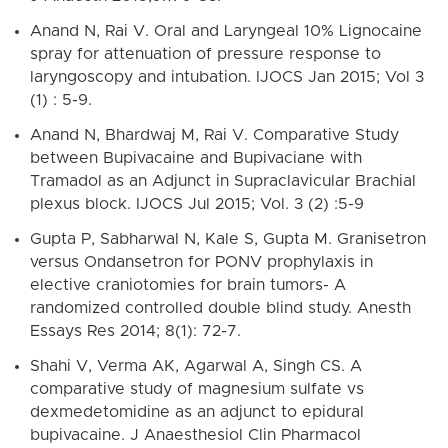
Anand N, Rai V. Oral and Laryngeal 10% Lignocaine
spray for attenuation of pressure response to
laryngoscopy and intubation. IJOCS Jan 2015; Vol 3
(1) : 5-9.
Anand N, Bhardwaj M, Rai V. Comparative Study
between Bupivacaine and Bupivaciane with
Tramadol as an Adjunct in Supraclavicular Brachial
plexus block. IJOCS Jul 2015; Vol. 3 (2) :5-9
Gupta P, Sabharwal N, Kale S, Gupta M. Granisetron
versus Ondansetron for PONV prophylaxis in
elective craniotomies for brain tumors- A
randomized controlled double blind study. Anesth
Essays Res 2014; 8(1): 72-7.
Shahi V, Verma AK, Agarwal A, Singh CS. A
comparative study of magnesium sulfate vs
dexmedetomidine as an adjunct to epidural
bupivacaine. J Anaesthesiol Clin Pharmacol