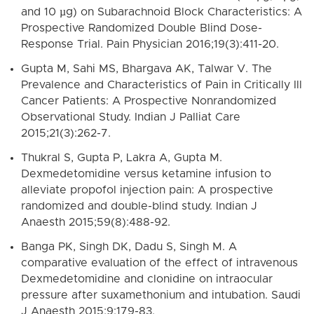
and 10 µg) on Subarachnoid Block Characteristics: A
Prospective Randomized Double Blind Dose-
Response Trial. Pain Physician 2016;19(3):411-20.
Gupta M, Sahi MS, Bhargava AK, Talwar V. The
Prevalence and Characteristics of Pain in Critically Ill
Cancer Patients: A Prospective Nonrandomized
Observational Study. Indian J Palliat Care
2015;21(3):262-7.
Thukral S, Gupta P, Lakra A, Gupta M.
Dexmedetomidine versus ketamine infusion to
alleviate propofol injection pain: A prospective
randomized and double-blind study. Indian J
Anaesth 2015;59(8):488-92.
Banga PK, Singh DK, Dadu S, Singh M. A
comparative evaluation of the effect of intravenous
Dexmedetomidine and clonidine on intraocular
pressure after suxamethonium and intubation. Saudi
J Anaesth 2015;9:179-83.