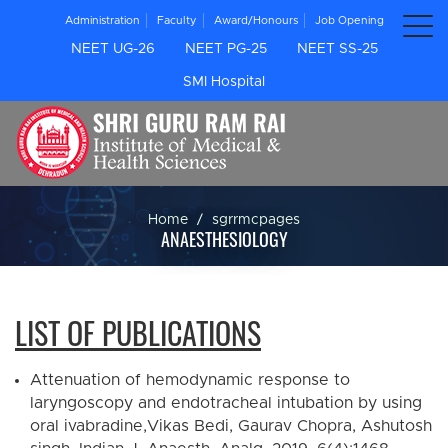
Administration
Faculty
Award/Honours
Job Opening
NEET UG-26
NEET PG-25
NEET SS-25
SMI Hospital
Home
sgrrmcpages
ANAESTHESIOLOGY
LIST OF PUBLICATIONS
Attenuation of hemodynamic response to
laryngoscopy and endotracheal intubation by using
oral ivabradine,Vikas Bedi, Gaurav Chopra, Ashutosh