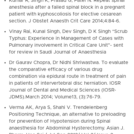
Kumar R, Singh K, Prasad G, Patel N. Repeat spinal
anesthesia after a failed spinal block in a pregnant
patient with kyphoscoliosis for elective cesarean
section. J Obstet Anaesth Crit Care 2014;4:84-6.
Vinay Rai, Kunal Singh, Dev Singh, D K Singh “Scrub
Typhus: Experience in Management of Cases with
Pulmonary involvement in Critical Care Unit"- sent
for review in Saudi Journal of Anaesthesia
Dr Gaurav Chopra, Dr Nidhi Shriwastwa. To evaluate
the comparative efficacy of various drug
combination via epidural route in treatment of pain
in patients of intervertebral disc herniation. IOSR
Journal of Dental and Medical Sciences (IOSR-
JDMS).March 2014; Volume13, (3):76-79.
Verma AK, Arya S, Shahi V. Trendelenberg
Positioning Technique, an alternative to preloading
for pnevention of Hypotension during Spinal
anaesthesia for Abdominal Hysterectomy. Asian J.