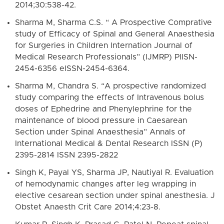
2014;30:538-42.
Sharma M, Sharma C.S. “ A Prospective Comprative
study of Efficacy of Spinal and General Anaesthesia
for Surgeries in Children Internation Journal of
Medical Research Professionals” (IJMRP) PIISN-
2454-6356 eISSN-2454-6364.
Sharma M, Chandra S. “A prospective randomized
study comparing the effects of Intravenous bolus
doses of Ephedrine and Phenylephrine for the
maintenance of blood pressure in Caesarean
Section under Spinal Anaesthesia” Annals of
International Medical & Dental Research ISSN (P)
2395-2814 ISSN 2395-2822
Singh K, Payal YS, Sharma JP, Nautiyal R. Evaluation
of hemodynamic changes after leg wrapping in
elective cesarean section under spinal anesthesia. J
Obstet Anaesth Crit Care 2014;4:23-8.