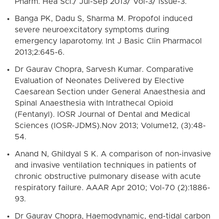
Pharm. Hea Sci./ Jul-Sep 2013/ Vol-3/ Issue-3.
Banga PK, Dadu S, Sharma M. Propofol induced
severe neuroexcitatory symptoms during
emergency laparotomy. Int J Basic Clin Pharmacol
2013;2:645-6.
Dr Gaurav Chopra, Sarvesh Kumar. Comparative
Evaluation of Neonates Delivered by Elective
Caesarean Section under General Anaesthesia and
Spinal Anaesthesia with Intrathecal Opioid
(Fentanyl). IOSR Journal of Dental and Medical
Sciences (IOSR-JDMS).Nov 2013; Volume12, (3):48-
54.
Anand N, Ghildyal S K. A comparison of non-invasive
and invasive ventilation techniques in patients of
chronic obstructive pulmonary disease with acute
respiratory failure. AAAR Apr 2010; Vol-70 (2):1886-
93.
Dr Gaurav Chopra, Haemodynamic, end-tidal carbon